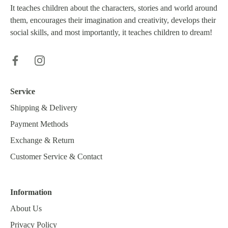
It teaches children about the characters, stories and world around
them, encourages their imagination and creativity, develops their
social skills, and most importantly, it teaches children to dream!
Service
Shipping & Delivery
Payment Methods
Exchange & Return
Customer Service & Contact
Information
About Us
Privacy Policy