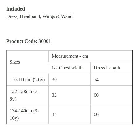
Included
Dress, Headband, Wings & Wand
Product Code:
36001
Measurement - cm
Sizes
1/2 Chest width
Dress Length
110-116cm (5-6y)
30
54
122-128cm (7-
32
60
8y)
134-140cm (9-
34
66
10y)