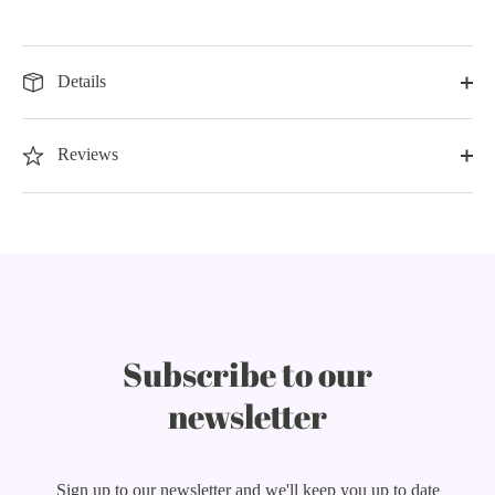
Details
Reviews
Subscribe to our
newsletter
Sign up to our newsletter and we'll keep you up to date