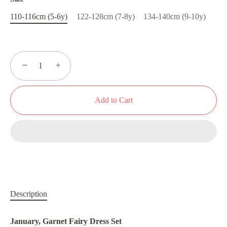
110-116cm (5-6y)
122-128cm (7-8y)
134-140cm (9-10y)
−
+
Add to Cart
Description
January, Garnet Fairy Dress Set