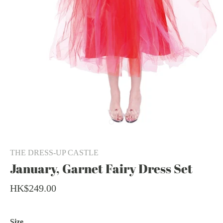
THE DRESS-UP CASTLE
January, Garnet Fairy Dress Set
HK$249.00
Size