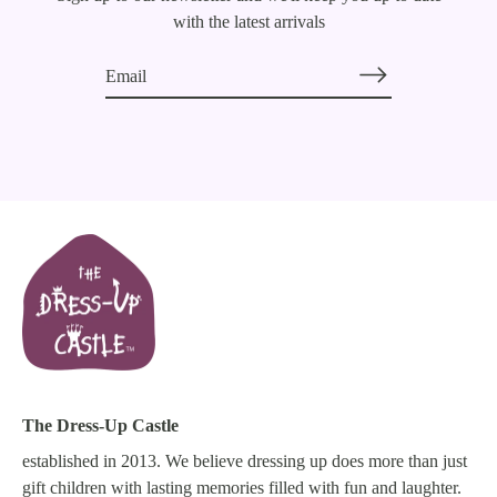
with the latest arrivals
The Dress-Up Castle
established in 2013. We believe dressing up does more than just
gift children with lasting memories filled with fun and laughter.